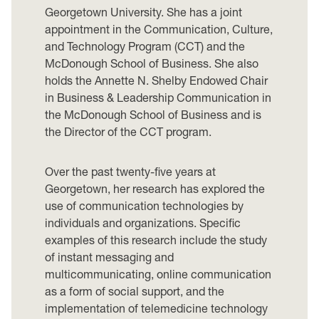
Georgetown University. She has a joint
appointment in the Communication, Culture,
and Technology Program (CCT) and the
McDonough School of Business. She also
holds the Annette N. Shelby Endowed Chair
in Business & Leadership Communication in
the McDonough School of Business and is
the Director of the CCT program.
Over the past twenty-five years at
Georgetown, her research has explored the
use of communication technologies by
individuals and organizations. Specific
examples of this research include the study
of instant messaging and
multicommunicating, online communication
as a form of social support, and the
implementation of telemedicine technology