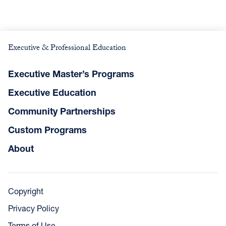
Executive & Professional Education
Executive Master’s Programs
Executive Education
Community Partnerships
Custom Programs
About
Copyright
Privacy Policy
Terms of Use