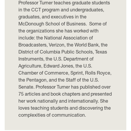
Professor Turner teaches graduate students
in the CCT program and undergraduates,
graduates, and executives in the
McDonough School of Business. Some of
the organizations she has worked with
include: the National Association of
Broadcasters, Verizon, the World Bank, the
District of Columbia Public Schools, Texas
Instruments, the U.S. Department of
Agriculture, Edward Jones, the U.S.
Chamber of Commerce, Sprint, Rolls Royce,
the Pentagon, and the Staff of the U.S.
Senate. Professor Turner has published over
75 articles and book chapters and presented
her work nationally and internationally. She
loves teaching students and discovering the
complexities of communication.