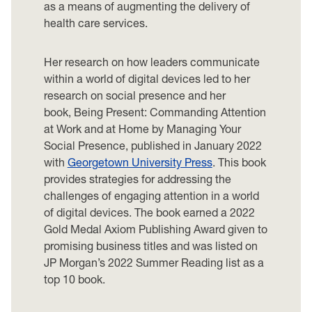
as a means of augmenting the delivery of
health care services.
Her research on how leaders communicate
within a world of digital devices led to her
research on social presence and her
book, Being Present: Commanding Attention
at Work and at Home by Managing Your
Social Presence, published in January 2022
with
Georgetown University Press
. This book
provides strategies for addressing the
challenges of engaging attention in a world
of digital devices. The book earned a 2022
Gold Medal Axiom Publishing Award given to
promising business titles and was listed on
JP Morgan’s 2022 Summer Reading list as a
top 10 book.