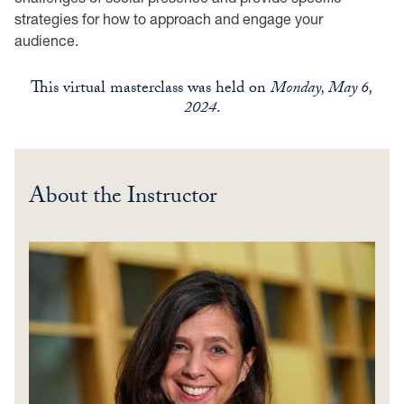
strategies for how to approach and engage your
audience.
This virtual masterclass was held on
Monday, May 6,
2024
.
About the Instructor