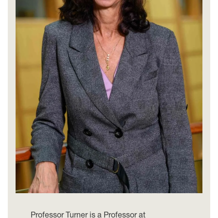
Professor Turner is a Professor at