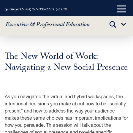
Main
Menu
TOGGLE
Sub
SEARCH
Menu
Skip
to
The New World of Work:
main
Navigating a New Social Presence
content
As you navigated the virtual and hybrid workspaces, the
intentional decisions you make about how to be “socially
present” and how to address the way your audience
makes these same choices has important implications for
how you persuade. This session will talk about the
challenges of social presence and provide specific