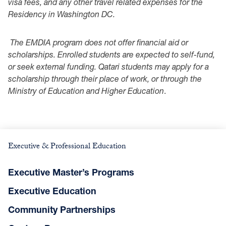
visa fees, and any other travel related expenses for the
Residency in Washington DC.
The EMDIA program does not offer financial aid or
scholarships. Enrolled students are expected to self-fund,
or seek external funding. Qatari students may apply for a
scholarship through their place of work, or through the
Ministry of Education and Higher Education
.
Executive & Professional Education
Executive Master’s Programs
Executive Education
Community Partnerships