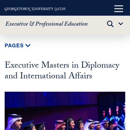
Main
Menu
TOGGLE
Sub
SEARCH
Menu
Skip
PAGES
to
main
Executive Masters in Diplomacy
content
and International Affairs