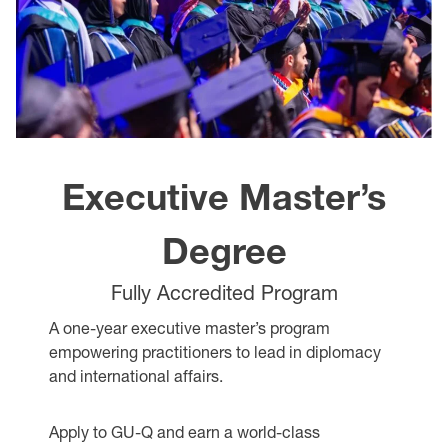
Executive Master’s
Degree
Fully Accredited Program
A one-year executive master’s program
empowering practitioners to lead in diplomacy
and international affairs.
Apply to GU-Q and earn a world-class