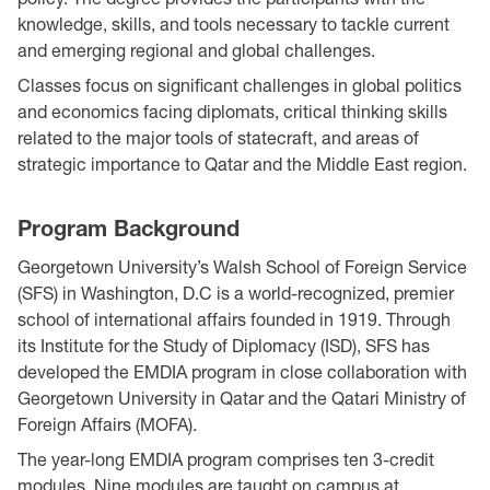
knowledge, skills, and tools necessary to tackle current
and emerging regional and global challenges.
Classes focus on significant challenges in global politics
and economics facing diplomats, critical thinking skills
related to the major tools of statecraft, and areas of
strategic importance to Qatar and the Middle East region.
Program Background
Georgetown University’s Walsh School of Foreign Service
(SFS) in Washington, D.C is a world-recognized, premier
school of international affairs founded in 1919. Through
its Institute for the Study of Diplomacy (ISD), SFS has
developed the EMDIA program in close collaboration with
Georgetown University in Qatar and the Qatari Ministry of
Foreign Affairs (MOFA).
The year-long EMDIA program comprises ten 3-credit
modules. Nine modules are taught on campus at