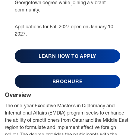
Georgetown degree while joining a vibrant
community.
Applications for Fall 2027 open on January 10,
2027.
LEARN HOW TO APPLY
BROCHURE
Overview
The one-year Executive Master’s in Diplomacy and
International Affairs (EMDIA) program seeks to enhance
the ability of practitioners from Qatar and the Middle East
region to formulate and implement effective foreign
policy. The degree provides the participants with the