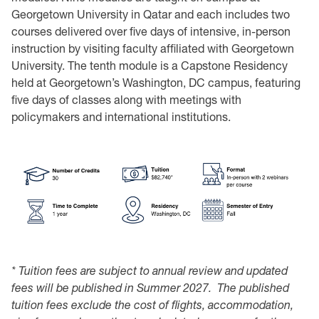
Georgetown University in Qatar and each includes two
courses delivered over five days of intensive, in-person
instruction by visiting faculty affiliated with Georgetown
University. The tenth module is a Capstone Residency
held at Georgetown’s Washington, DC campus, featuring
five days of classes along with meetings with
policymakers and international institutions.
*
Tuition fees are subject to annual review and updated
fees will be published in Summer 2027. The published
tuition fees
exclude the cost of flights, accommodation,