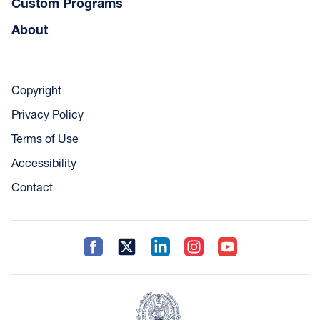
Custom Programs
About
Copyright
Privacy Policy
Terms of Use
Accessibility
Contact