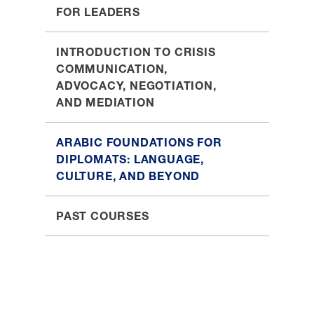
FOR LEADERS
INTRODUCTION TO CRISIS
COMMUNICATION,
ADVOCACY, NEGOTIATION,
AND MEDIATION
ARABIC FOUNDATIONS FOR
DIPLOMATS: LANGUAGE,
CULTURE, AND BEYOND
PAST COURSES