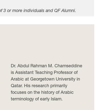
of 3 or more individuals and QF Alumni.
Dr. Abdul Rahman M. Chamseddine
is Assistant Teaching Professor of
Arabic at Georgetown University in
Qatar. His research primarily
focuses on the history of Arabic
terminology of early Islam.