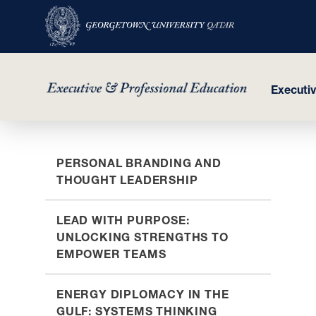
Executi
Skip
PERSONAL BRANDING AND
to
THOUGHT LEADERSHIP
main
content
LEAD WITH PURPOSE:
UNLOCKING STRENGTHS TO
EMPOWER TEAMS
ENERGY DIPLOMACY IN THE
GULF: SYSTEMS THINKING