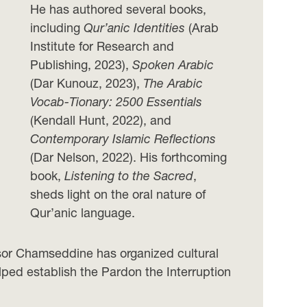
He has authored several books,
including
Qur’anic Identities
(Arab
Institute for Research and
Publishing, 2023),
Spoken Arabic
(Dar Kunouz, 2023),
The Arabic
Vocab-Tionary: 2500 Essentials
(Kendall Hunt, 2022), and
Contemporary Islamic Reflections
(Dar Nelson, 2022). His forthcoming
book,
Listening to the Sacred
,
sheds light on the oral nature of
Qur’anic language.
ssor Chamseddine has organized cultural
elped establish the Pardon the Interruption