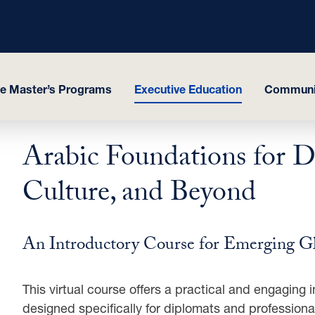
ve Master’s Programs
Executive Education
Communit
Arabic Foundations for D
Culture, and Beyond
An Introductory Course for Emerging G
This virtual course offers a practical and engaging
designed specifically for diplomats and professiona