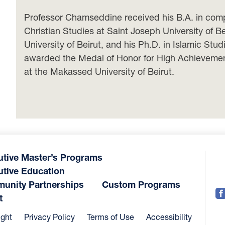
Professor Chamseddine received his B.A. in compar
Christian Studies at Saint Joseph University of Be
University of Beirut, and his Ph.D. in Islamic St
awarded the Medal of Honor for High Achievement 
at the Makassed University of Beirut.
utive Master’s Programs
utive Education
unity Partnerships
Custom Programs
t
ight
Privacy Policy
Terms of Use
Accessibility