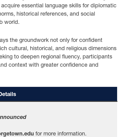
acquire essential language skills for diplomatic
 norms, historical references, and social
b world.
 lays the groundwork not only for confident
rich cultural, historical, and religious dimensions
eking to deepen regional fluency, participants
 and context with greater confidence and
etails
Announced
rgetown.edu
for more information.