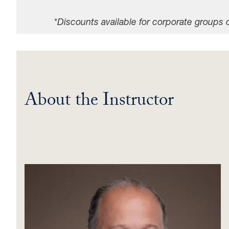
*
Discounts available for corporate groups 
About the Instructor