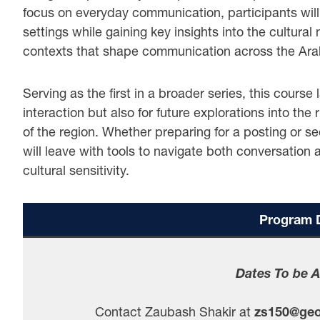
focus on everyday communication, participants will 
settings while gaining key insights into the cultural
contexts that shape communication across the Ara
Serving as the first in a broader series, this course
interaction but also for future explorations into the 
of the region. Whether preparing for a posting or se
will leave with tools to navigate both conversation
cultural sensitivity.
Program D
Dates To be 
Contact Zaubash Shakir at
zs150@geo