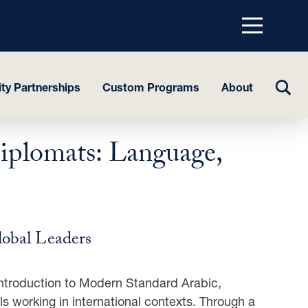
Menu
top
TOGG
y Partnerships
Custom Programs
About
SEAR
iplomats: Language,
lobal Leaders
 introduction to Modern Standard Arabic,
ls working in international contexts. Through a