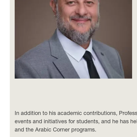
In addition to his academic contributions, Profe
events and initiatives for students, and he has h
and the Arabic Corner programs.