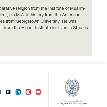
ative religion from the Institute of Muslim-
irut, his M.A. in history from the American
udies from Georgetown University. He was
from the Higher Institute for Islamic Studies