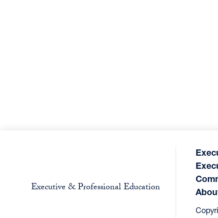
Exec
Exec
Comm
Executive & Professional Education
Abou
Copyr